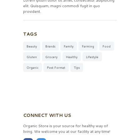
Lorem ipsum dolor sit amet, consectetur adipisicing
elit. Quisquam, magni commodi fugit in quo
provident.
TAGS
Beauty
Brands
Family
Farming
Food
Gluten
Grocery
Healthy
Lifestyle
Organic
Post Format
Tips
CONNECT WITH US
Organic Store is your source for healthy way of
living. We welcome you at our facility at any time!