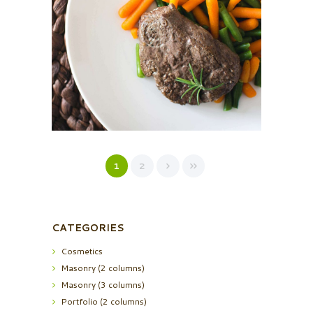
sed do eiusmod tempor incididunt ut labore et dolore
magna…
1
2
CATEGORIES
Cosmetics
Masonry (2 columns)
Masonry (3 columns)
Portfolio (2 columns)