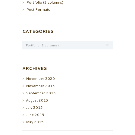
Portfolio (3 columns)
Post Formats
CATEGORIES
Categories
ARCHIVES
November
2020
November
2015
September
2015
August
2015
July
2015
June
2015
May
2015