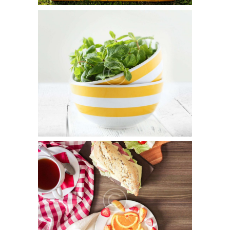
Why Farm Organically?
September 22, 2015
0
14
Duis aute irure dolor in reprehenderit in voluptate velit
esse cillum dolore eu fugiat nulla pariatur. Excepteur sint
occaecat cupidatat non…
What’s On The Plate?
September 22, 2015
0
11
Sed ut perspiciatis unde omnis iste natus error sit
voluptatem accusantium doloremque laudantium, totam
rem aperiam, eaque ipsa quae ab illo inventore…