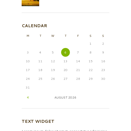
CALENDAR
M
T
W
T
F
S
S
1
2
3
4
5
6
7
8
9
10
11
12
13
14
15
16
17
18
19
20
21
22
23
24
25
26
27
28
29
30
31
AUGUST
2026
TEXT WIDGET