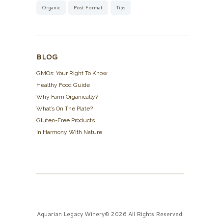
Organic
Post Format
Tips
BLOG
GMOs: Your Right To Know
Healthy Food Guide
Why Farm Organically?
What’s On The Plate?
Gluten-Free Products
In Harmony With Nature
Aquarian Legacy Winery© 2026 All Rights Reserved.