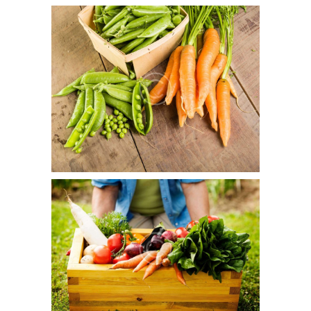
GMOs: Your Right To Know
November 2, 2015
1
16
Duis aute irure dolor in reprehenderit in voluptate velit
esse cillum dolore eu fugiat nulla pariatur.
Healthy Food Guide
September 25, 2015
0
15
Duis aute irure dolor in reprehenderit in voluptate velit
esse cillum