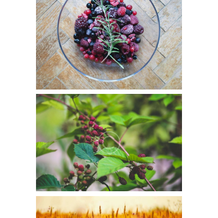
July 5, 2015
0
8
Duis aute irure dolor in reprehenderit in voluptate velit
esse cillum dolore eu fugiat nulla pariatur.
Green & Sustainable
June 6, 2015
0
7
Duis aute irure dolor in reprehenderit in voluptate velit
esse cillum dolore eu fugiat nulla pariatur.
FAQS On GMOs