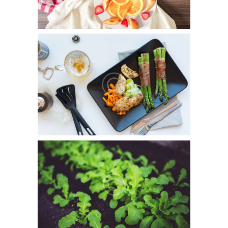
Gluten-Free Products
July 5, 2015
0
7
Officia deserunt mollitia animi, id est laborum et dolorum
fuga. Et harum quidem rerum facilis est et…
In Harmony With Nature
July 5, 2015
0
1
Duis aute irure dolor in reprehenderit in voluptate.