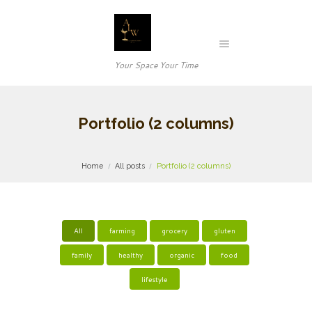
Your Space Your Time
Portfolio (2 columns)
Home
All posts
Portfolio (2 columns)
All
farming
grocery
gluten
family
healthy
organic
food
lifestyle