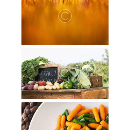
June 5, 2015
0
7
Duis aute irure dolor in reprehenderit in voluptate velit
esse cillum dolore eu fugiat nulla pariatur.
Organics Reduces Health Risks
June 5, 2015
0
0
Officia deserunt mollitia animi, id est laborum et dolorum
fuga. Et harum quidem rerum facilis est et expedita
distinctio. Nam libero tempore…
Healthy Living Recipes
June 5, 2015
0
4
Lorem ipsum dolor sit amet, consectetur adipisicing elit,