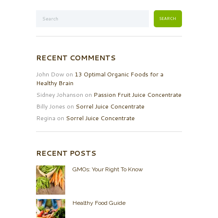
RECENT COMMENTS
John Dow
on
13 Optimal Organic Foods for a
Healthy Brain
Sidney Johanson
on
Passion Fruit Juice Concentrate
Billy Jones
on
Sorrel Juice Concentrate
Regina
on
Sorrel Juice Concentrate
RECENT POSTS
GMOs: Your Right To Know
Healthy Food Guide