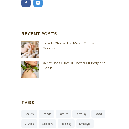
RECENT POSTS
How to Choose the Most Effective
Skincare
What Does Olive Oil Do for Our Body and
Healh
TAGS
Beauty
Brands
Family
Farming
Food
Gluten
Grocery
Healthy
Lifestyle