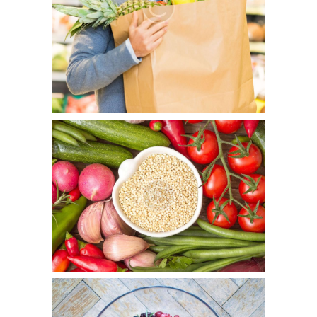
It’s Your Personal Choice
July 5, 2015
0
7
Officia deserunt mollitia animi, id est laborum et dolorum
fuga. Et harum quidem rerum facilis est et expedita
distinctio. Nam libero tempore…
Food Allergy Survival