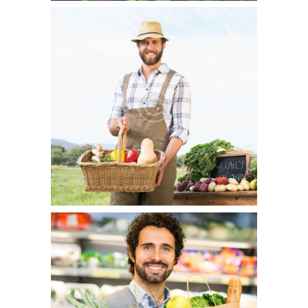
From Farm To Table
July 5, 2015
0
6
Lorem ipsum dolor sit amet, consectetur adipisicing elit,
sed do eiusmod tempor incididunt ut labore et dolore
magna…
Why Buy Organic?
July 5, 2015
1
7
Officia deserunt mollitia animi, id est laborum et dolorum
fuga. Et harum quidem rerum facilis est et expedita
distinctio. Nam libero tempore…