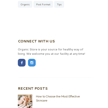
Organic
Post Format
Tips
CONNECT WITH US
Organic Store is your source for healthy way of
living. We welcome you at our facility at any time!
RECENT POSTS
How to Choose the Most Effective
Skincare