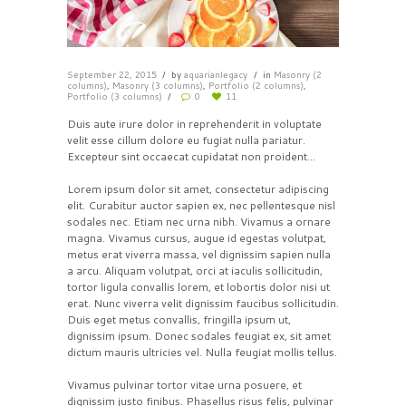
September 22, 2015
by
aquarianlegacy
in
Masonry (2
columns)
,
Masonry (3 columns)
,
Portfolio (2 columns)
,
Portfolio (3 columns)
0
11
Duis aute irure dolor in reprehenderit in voluptate
velit esse cillum dolore eu fugiat nulla pariatur.
Excepteur sint occaecat cupidatat non proident…
Lorem ipsum dolor sit amet, consectetur adipiscing
elit. Curabitur auctor sapien ex, nec pellentesque nisl
sodales nec. Etiam nec urna nibh. Vivamus a ornare
magna. Vivamus cursus, augue id egestas volutpat,
metus erat viverra massa, vel dignissim sapien nulla
a arcu. Aliquam volutpat, orci at iaculis sollicitudin,
tortor ligula convallis lorem, et lobortis dolor nisi ut
erat. Nunc viverra velit dignissim faucibus sollicitudin.
Duis eget metus convallis, fringilla ipsum ut,
dignissim ipsum. Donec sodales feugiat ex, sit amet
dictum mauris ultricies vel. Nulla feugiat mollis tellus.
Vivamus pulvinar tortor vitae urna posuere, et
dignissim justo finibus. Phasellus risus felis, pulvinar