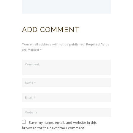
ADD COMMENT
Your email address will not be published. Required fields
are marked *
Save my name, email, and website in this
browser for the next time I comment.