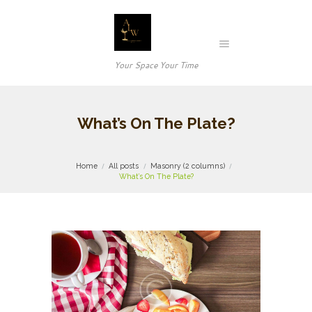
Your Space Your Time
What’s On The Plate?
Home
All posts
Masonry (2 columns)
What’s On The Plate?