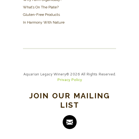
What’s On The Plate?
Gluten-Free Products
In Harmony With Nature
Aquarian Legacy Winery© 2026 All Rights Reserved.
Privacy Policy
JOIN OUR MAILING
LIST