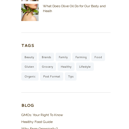
What Does Olive Oil Do for Our Body and
Healh
TAGS
Beauty
Brands
Family
Farming
Food
Gluten
Grocery
Healthy
Lifestyle
Organic
Post Format
Tips
BLOG
GMOs: Your Right To Know
Healthy Food Guide
Why Farm Organically?