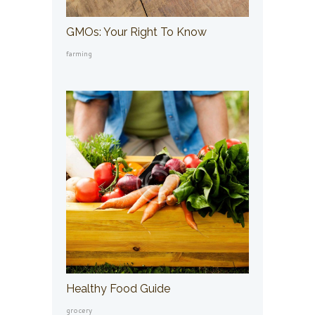
GMOs: Your Right To Know
farming
Healthy Food Guide
grocery