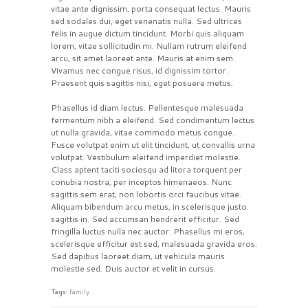
vitae ante dignissim, porta consequat lectus. Mauris
sed sodales dui, eget venenatis nulla. Sed ultrices
felis in augue dictum tincidunt. Morbi quis aliquam
lorem, vitae sollicitudin mi. Nullam rutrum eleifend
arcu, sit amet laoreet ante. Mauris at enim sem.
Vivamus nec congue risus, id dignissim tortor.
Praesent quis sagittis nisi, eget posuere metus.
Phasellus id diam lectus. Pellentesque malesuada
fermentum nibh a eleifend. Sed condimentum lectus
ut nulla gravida, vitae commodo metus congue.
Fusce volutpat enim ut elit tincidunt, ut convallis urna
volutpat. Vestibulum eleifend imperdiet molestie.
Class aptent taciti sociosqu ad litora torquent per
conubia nostra, per inceptos himenaeos. Nunc
sagittis sem erat, non lobortis orci faucibus vitae.
Aliquam bibendum arcu metus, in scelerisque justo
sagittis in. Sed accumsan hendrerit efficitur. Sed
fringilla luctus nulla nec auctor. Phasellus mi eros,
scelerisque efficitur est sed, malesuada gravida eros.
Sed dapibus laoreet diam, ut vehicula mauris
molestie sed. Duis auctor et velit in cursus.
Tags:
family