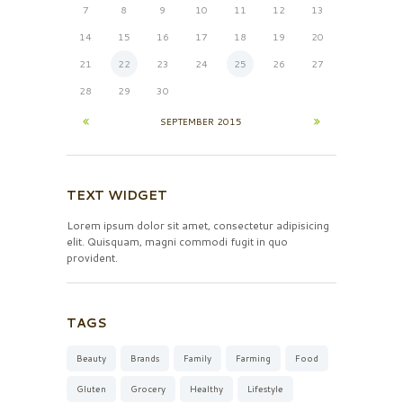
7
8
9
10
11
12
13
14
15
16
17
18
19
20
21
22
23
24
25
26
27
28
29
30
SEPTEMBER
2015
TEXT WIDGET
Lorem ipsum dolor sit amet, consectetur adipisicing
elit. Quisquam, magni commodi fugit in quo
provident.
TAGS
Beauty
Brands
Family
Farming
Food
Gluten
Grocery
Healthy
Lifestyle