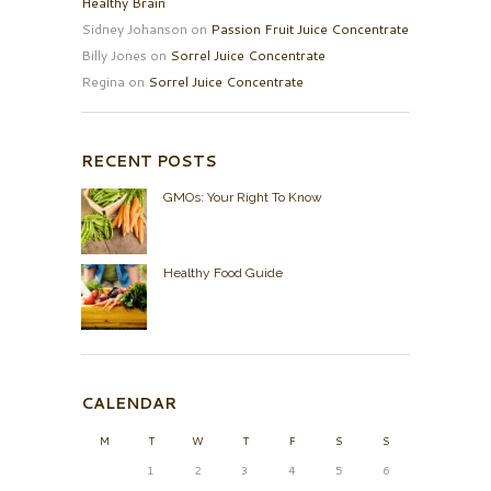
Healthy Brain
Sidney Johanson
on
Passion Fruit Juice Concentrate
Billy Jones
on
Sorrel Juice Concentrate
Regina
on
Sorrel Juice Concentrate
RECENT POSTS
GMOs: Your Right To Know
Healthy Food Guide
CALENDAR
M
T
W
T
F
S
S
1
2
3
4
5
6