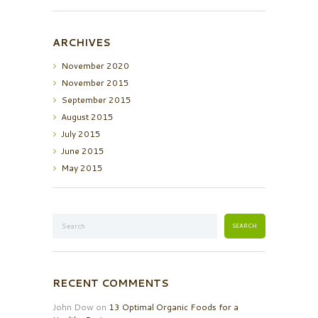
ARCHIVES
November
2020
November
2015
September
2015
August
2015
July
2015
June
2015
May
2015
RECENT COMMENTS
John Dow
on
13 Optimal Organic Foods for a