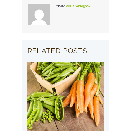
About
aquarianlegacy
RELATED POSTS