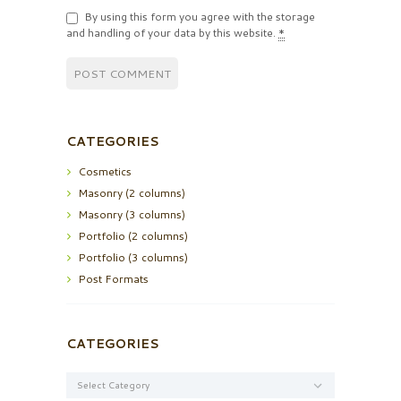
By using this form you agree with the storage
and handling of your data by this website.
*
CATEGORIES
Cosmetics
Masonry (2 columns)
Masonry (3 columns)
Portfolio (2 columns)
Portfolio (3 columns)
Post Formats
CATEGORIES
Categories