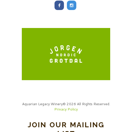
Aquarian Legacy Winery© 2026 All Rights Reserved.
Privacy Policy
JOIN OUR MAILING