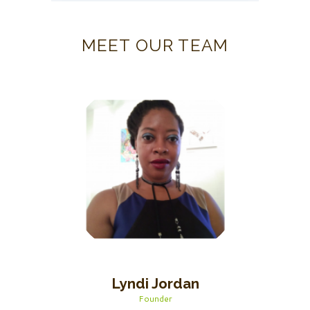
MEET OUR TEAM
Lyndi Jordan
Founder