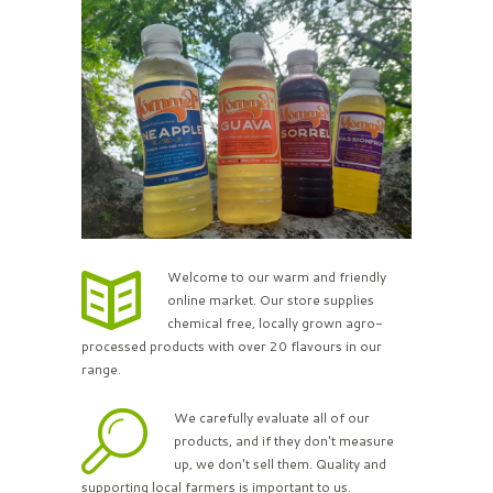
Welcome to our warm and friendly
online market. Our store supplies
chemical free, locally grown agro-
processed products with over 20 flavours in our
range.
We carefully evaluate all of our
products, and if they don't measure
up, we don't sell them. Quality and
supporting local farmers is important to us.