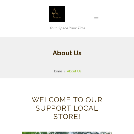
Your Space Your Time
About Us
Home
About Us
WELCOME TO OUR
SUPPORT LOCAL
STORE!