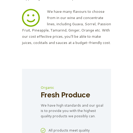
We have many flavours to choose
from in our wine and concentrate
lines, including Guava, Sorrel, Passion
Fruit, Pineapple, Tamarind, Ginger, Orange etc. With
our cost effective prices, you'll be able to make
juices, cocktails and sauces at a budget-friendly cost.
Organic
Fresh Produce
We have high standards and our goal
is to provide you with the highest
quality products we possibly can.
All products meet quality