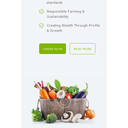
standards
Responsible Farming &
Sustainability
Creating Wealth Through Profits
& Growth
ORDER NOW
READ MORE