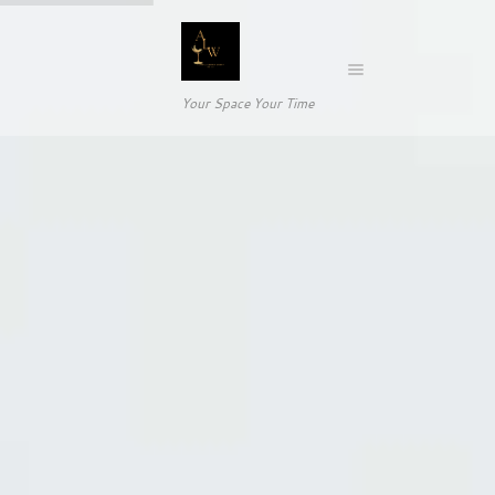
Your Space Your Time