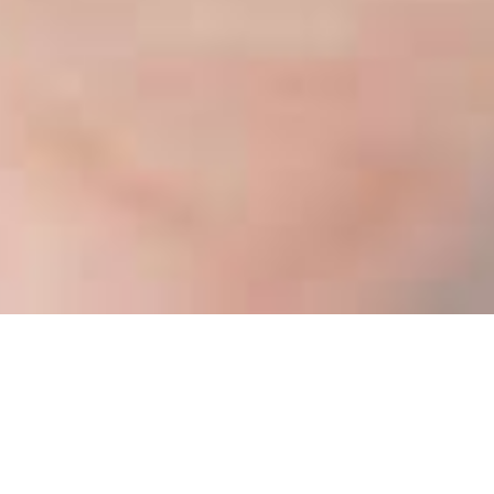
WELCOME TO OUR
ORGANIC STORE!