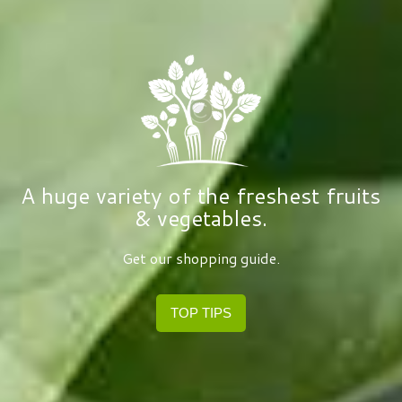
A huge variety of the freshest fruits
& vegetables.
Get our shopping guide.
TOP TIPS